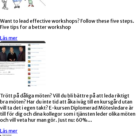
Want to lead effective workshops? Follow these five steps.
Five tips for a better workshop
Läs mer
Trött på dåliga möten? Vill du bli bättre på att leda riktigt
bra möten? Har du inte tid att åka iväg till en kursgård utan
vill ta det i egen takt? E-kursen Diplomerad Mötesledare är
till för dig och dina kollegor som i tjänsten leder olika möten
och vill veta hur man gör. Just nu: 60%…
Läs mer