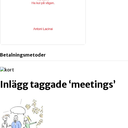
Betalningsmetoder
Inlägg taggade ‘meetings’