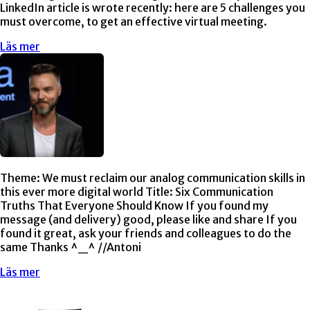
LinkedIn article is wrote recently: here are 5 challenges you
must overcome, to get an effective virtual meeting.
Läs mer
Theme: We must reclaim our analog communication skills in
this ever more digital world Title: Six Communication
Truths That Everyone Should Know If you found my
message (and delivery) good, please like and share If you
found it great, ask your friends and colleagues to do the
same Thanks ^_^ //Antoni
Läs mer