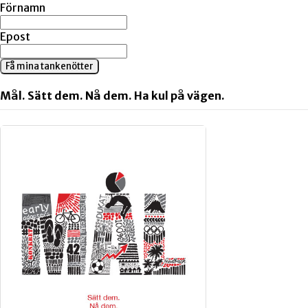
Förnamn
Epost
Få mina tankenötter
Mål. Sätt dem. Nå dem. Ha kul på vägen.