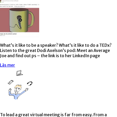
What’s it like to be a speaker? What’s it like to do a TEDx?
Listen to the great Dodi Axelson’s pod: Meet an Average
Joe and find out ps – the link is to her LinkedIn page
Läs mer
To lead a great virtual meeting is far from easy. From a