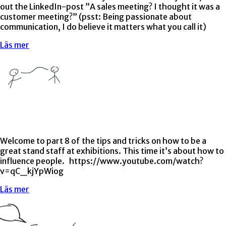
out the LinkedIn-post ”A sales meeting? I thought it was a
customer meeting?” (psst: Being passionate about
communication, I do believe it matters what you call it)
Läs mer
Welcome to part 8 of the tips and tricks on how to be a
great stand staff at exhibitions. This time it’s about how to
influence people. https://www.youtube.com/watch?
v=qC_kjYpWiog
Läs mer