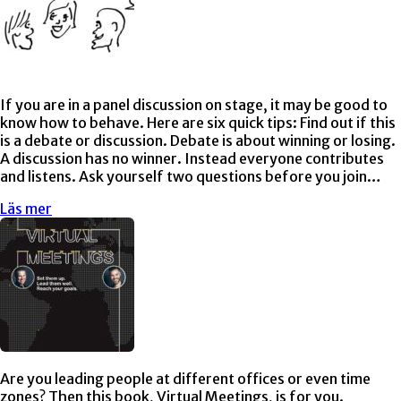
If you are in a panel discussion on stage, it may be good to
know how to behave. Here are six quick tips: Find out if this
is a debate or discussion. Debate is about winning or losing.
A discussion has no winner. Instead everyone contributes
and listens. Ask yourself two questions before you join…
Läs mer
Are you leading people at different offices or even time
zones? Then this book, Virtual Meetings, is for you.