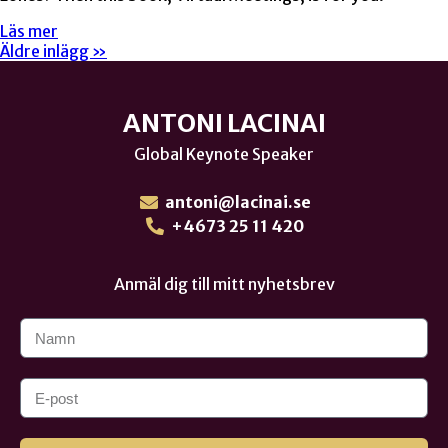
Läs mer
Äldre inlägg »
ANTONI LACINAI
Global Keynote Speaker
antoni@lacinai.se
+4673 25 11 420
Anmäl dig till mitt nyhetsbrev