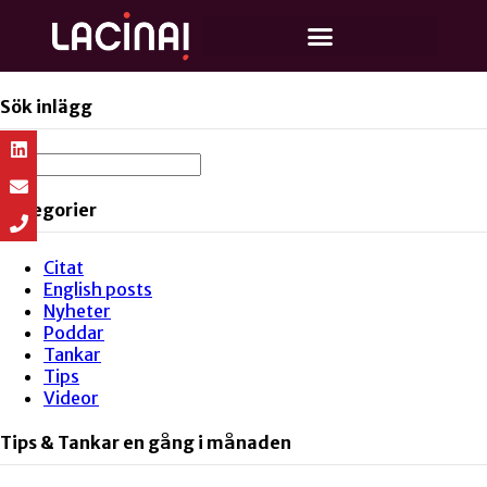
Sök inlägg
Kategorier
Citat
English posts
Nyheter
Poddar
Tankar
Tips
Videor
Tips & Tankar en gång i månaden