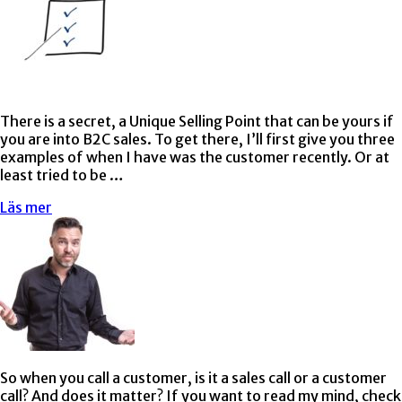
There is a secret, a Unique Selling Point that can be yours if
you are into B2C sales. To get there, I’ll first give you three
examples of when I have was the customer recently. Or at
least tried to be …
Läs mer
So when you call a customer, is it a sales call or a customer
call? And does it matter? If you want to read my mind, check