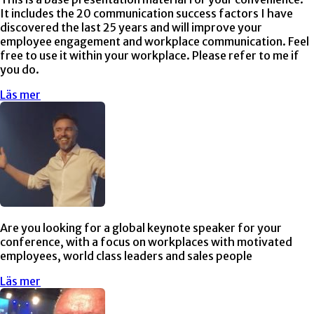
It includes the 20 communication success factors I have
discovered the last 25 years and will improve your
employee engagement and workplace communication. Feel
free to use it within your workplace. Please refer to me if
you do.
Läs mer
Are you looking for a global keynote speaker for your
conference, with a focus on workplaces with motivated
employees, world class leaders and sales people
Läs mer