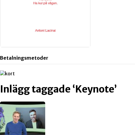
Betalningsmetoder
Inlägg taggade ‘Keynote’