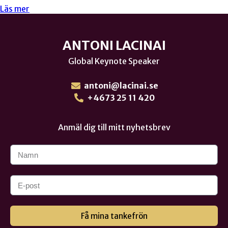
Läs mer
ANTONI LACINAI
Global Keynote Speaker
antoni@lacinai.se
+4673 25 11 420
Anmäl dig till mitt nyhetsbrev
Få mina tankefrön