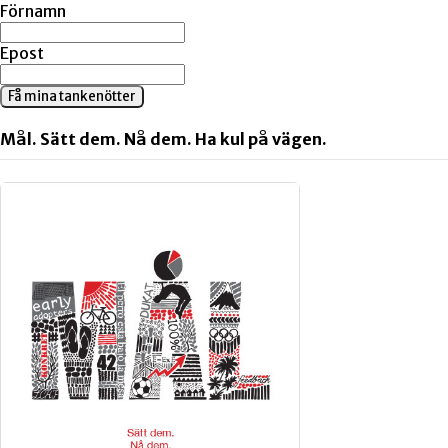
Förnamn
Epost
Få mina tankenötter
Mål. Sätt dem. Nå dem. Ha kul på vägen.