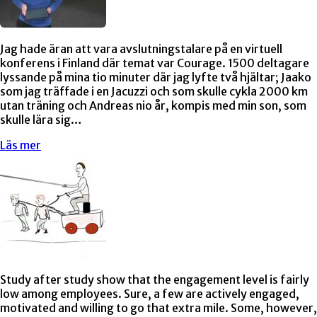
Jag hade äran att vara avslutningstalare på en virtuell
konferens i Finland där temat var Courage. 1500 deltagare
lyssande på mina tio minuter där jag lyfte två hjältar; Jaako
som jag träffade i en Jacuzzi och som skulle cykla 2000 km
utan träning och Andreas nio år, kompis med min son, som
skulle lära sig…
Läs mer
Study after study show that the engagement level is fairly
low among employees. Sure, a few are actively engaged,
motivated and willing to go that extra mile. Some, however,