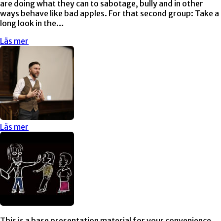
are doing what they can to sabotage, bully and in other
ways behave like bad apples. For that second group: Take a
long look in the…
Läs mer
Läs mer
This is a base presentation material for your convenience.