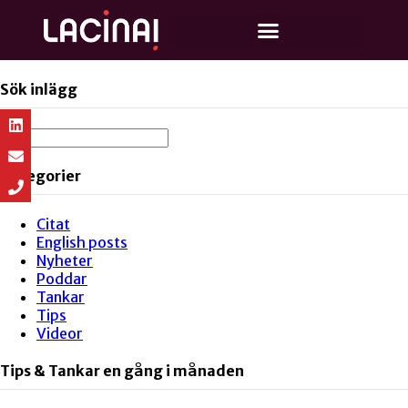
Sök inlägg
Kategorier
Citat
English posts
Nyheter
Poddar
Tankar
Tips
Videor
Tips & Tankar en gång i månaden