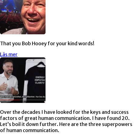
That you Bob Hooey for your kind words!
Läs mer
Over the decades I have looked for the keys and success
factors of great human communication. I have found 20.
Let’s boil it down further. Here are the three superpowers
of human communication.