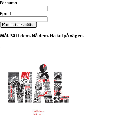
Förnamn
Epost
Få mina tankenötter
Mål. Sätt dem. Nå dem. Ha kul på vägen.