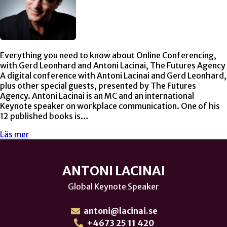
Everything you need to know about Online Conferencing,
with Gerd Leonhard and Antoni Lacinai, The Futures Agency
A digital conference with Antoni Lacinai and Gerd Leonhard,
plus other special guests, presented by The Futures
Agency. Antoni Lacinai is an MC and an international
Keynote speaker on workplace communication. One of his
12 published books is…
Läs mer
ANTONI LACINAI
Global Keynote Speaker
antoni@lacinai.se
+4673 25 11 420