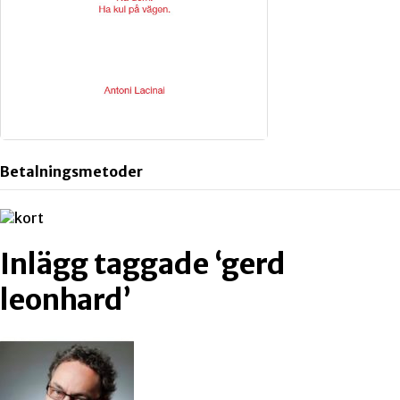
Betalningsmetoder
Inlägg taggade ‘gerd
leonhard’