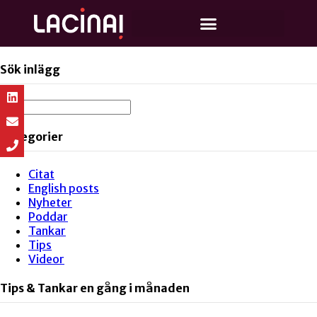
Sök inlägg
Kategorier
Citat
English posts
Nyheter
Poddar
Tankar
Tips
Videor
Tips & Tankar en gång i månaden