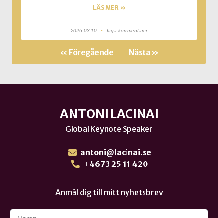
LÄS MER »
2026-03-10
Inga kommentarer
« Föregående
Nästa »
ANTONI LACINAI
Global Keynote Speaker
antoni@lacinai.se
+4673 25 11 420
Anmäl dig till mitt nyhetsbrev