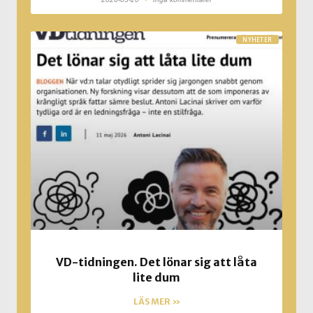
NYHETER
VD-tidningen. Det lönar sig att låta
lite dum
LÄS MER »