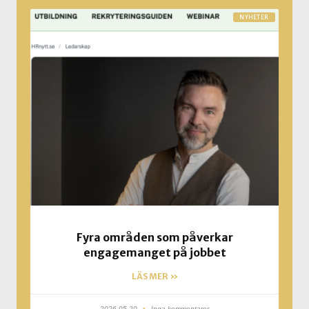
NYHETER
Fyra områden som påverkar
engagemanget på jobbet
LÄS MER »
2026-05-20
Inga kommentarer