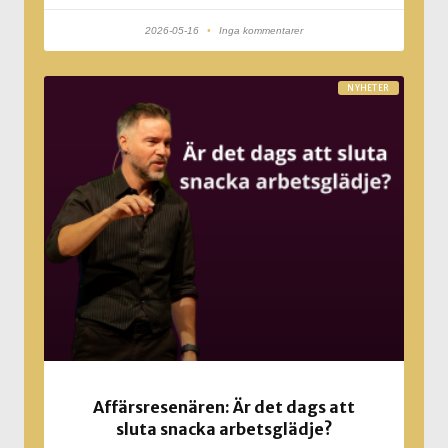
2026-05-16
Inga kommentarer
NYHETER
Affärsresenären: Är det dags att
sluta snacka arbetsglädje?