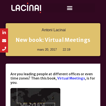
Antoni Lacinai
New book: Virtual Meetings
mars 20, 2017
22:19
Are you leading people at different offices or even
time zones? Then this book,
Virtual Meetings
, is for
you.