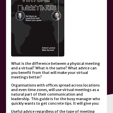
What is the difference between a physical meeting
and a virtual? What is the same? What advice can
you benefit from that will make your virtual
meetings better?
Organisations with offices spread across locations
and even time zones, will use virtual meetings as a
natural part of their communication and
leadership. This guide is for the busy manager who
quickly wants to get concrete tips. It will give you:
Useful advice regardless of the type of meeting