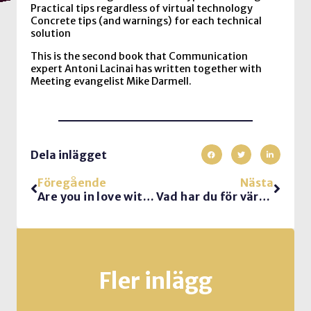
Practical tips regardless of virtual technology
Concrete tips (and warnings) for each technical
solution
This is the second book that Communication
expert Antoni Lacinai has written together with
Meeting evangelist Mike Darmell.
Dela inlägget
Föregående
Nästa
Are you in love with reorgs?
Vad har du för värdegrund?
Fler inlägg