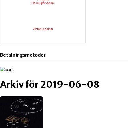
Betalningsmetoder
Arkiv för 2019-06-08