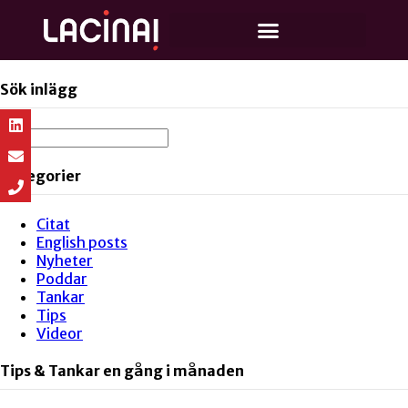
Sök inlägg
Kategorier
Citat
English posts
Nyheter
Poddar
Tankar
Tips
Videor
Tips & Tankar en gång i månaden