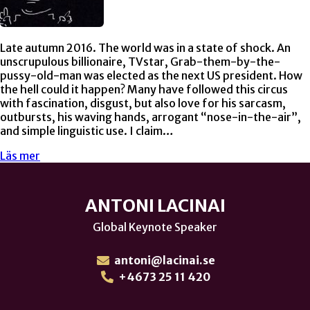
Late autumn 2016. The world was in a state of shock. An
unscrupulous billionaire, TVstar, Grab-them-by-the-
pussy-old-man was elected as the next US president. How
the hell could it happen? Many have followed this circus
with fascination, disgust, but also love for his sarcasm,
outbursts, his waving hands, arrogant “nose-in-the-air”,
and simple linguistic use. I claim…
Läs mer
ANTONI LACINAI
Global Keynote Speaker
antoni@lacinai.se
+4673 25 11 420