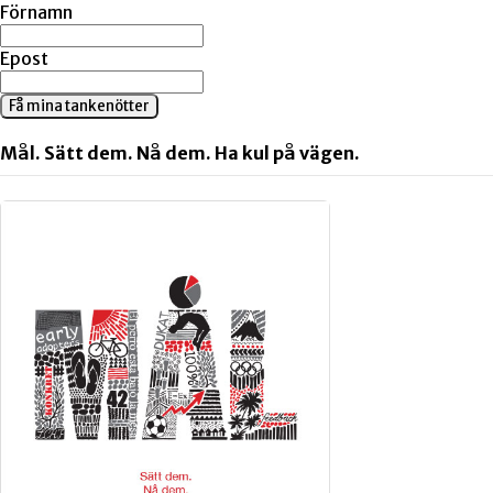
Förnamn
Epost
Få mina tankenötter
Mål. Sätt dem. Nå dem. Ha kul på vägen.