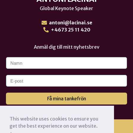
Global Keynote Speaker
antoni@lacinai.se
+4673 25 11 420
Anmäl dig till mitt nyhetsbrev
Få mina tankefrön
This website uses cookies to ensure you
get the best experience on our website.