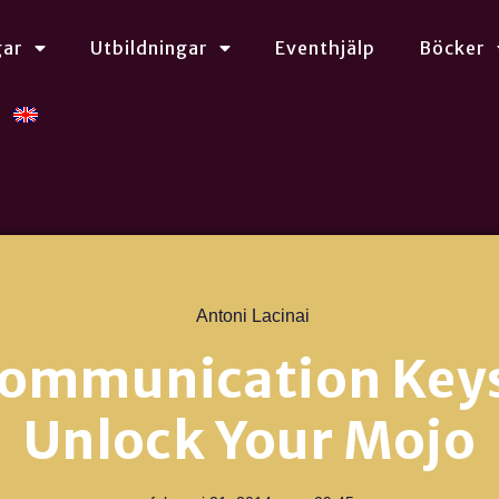
gar
Utbildningar
Eventhjälp
Böcker
Antoni Lacinai
Communication Keys
Unlock Your Mojo