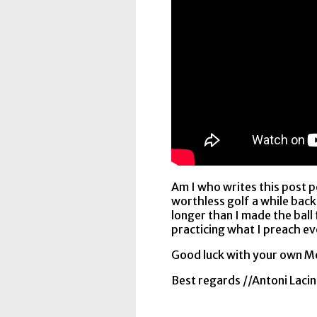
Am I who writes this post p
worthless golf a while back
longer than I made the ball
practicing what I preach ev
Good luck with your own M
Best regards //Antoni Lacin