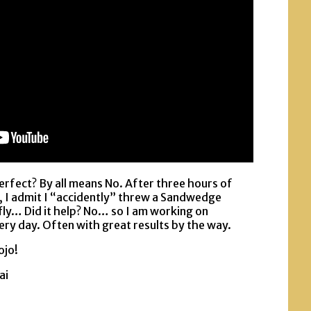
erfect? By all means No. After three hours of
, I admit I “accidently” threw a Sandwedge
 fly… Did it help? No… so I am working on
ery day. Often with great results by the way.
ojo!
ai