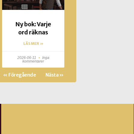
Ny bok: Varje
ord räknas
LÄS MER »
2026-06-11
Inga
kommentarer
« Föregående
Nästa »