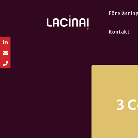
Föreläsnin
Kontakt
3 