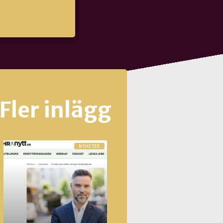
Fler inlägg
NYHETER