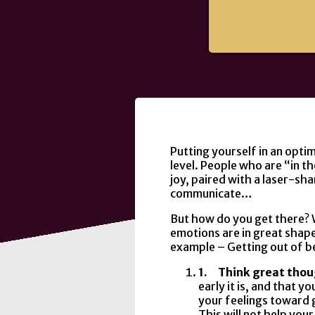
Putting yourself in an optim
level. People who are “in 
joy, paired with a laser-sh
communicate…
But how do you get there? W
emotions are in great shape, 
example – Getting out of b
1.
Think great tho
early it is, and that y
your feelings toward 
This will not help you