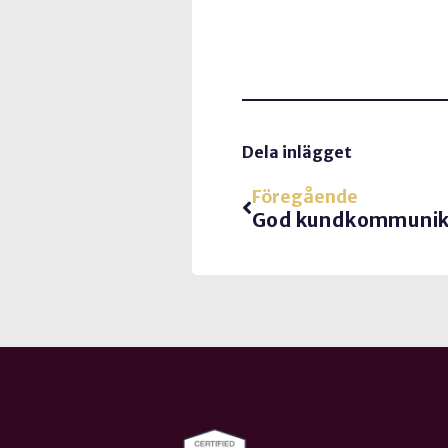
Dela inlägget
Föregående