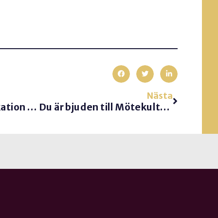
Nästa
God kundkommunikation är enkelt.
Du är bjuden till Mötekulturdagen