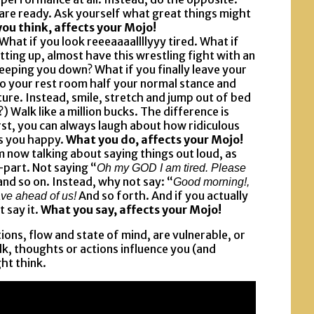
 are ready. Ask yourself what great things might
ou think, affects your Mojo!
 What if you look reeeaaaallllyyy tired. What if
etting up, almost have this wrestling fight with an
eping you down? What if you finally leave your
to your rest room half your normal stance and
ture. Instead, smile, stretch and jump out of bed
) Walk like a million bucks. The difference is
st, you can always laugh about how ridiculous
s you happy.
What you do, affects your Mojo!
am now talking about saying things out loud, as
part. Not saying “
Oh my GOD I am tired. Please
and so on. Instead, why not say: “
Good morning!,
And so forth. And if you actually
ve ahead of us!
t say it.
What you say, affects your Mojo!
ons, flow and state of mind, are vulnerable, or
alk, thoughts or actions influence you (and
ht think.