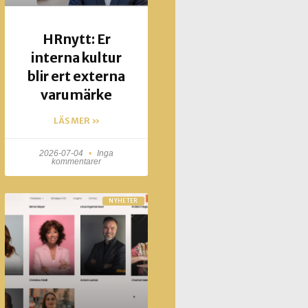
HRnytt: Er
interna kultur
blir ert externa
varumärke
LÄS MER »
2026-07-04
Inga
kommentarer
NYHETER