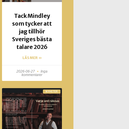
Tack Mindley
som tycker att
jag tillhör
Sveriges bästa
talare 2026
LÄS MER »
2026-06-27
Inga
kommentarer
NYHETER