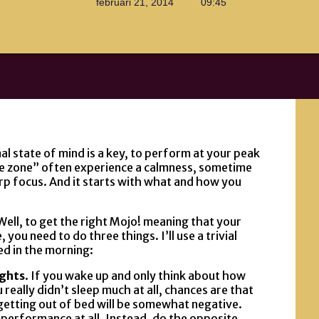
februari 21, 2014
09:45
al state of mind is a key, to perform at your peak
the zone” often experience a calmness, sometime
arp focus. And it starts with what and how you
ell, to get the right Mojo! meaning that your
you need to do three things. I’ll use a trivial
ed in the morning:
ughts
. If you wake up and only think about how
ou really didn’t sleep much at all, chances are that
getting out of bed will be somewhat negative.
r performance at all. Instead, do the opposite.