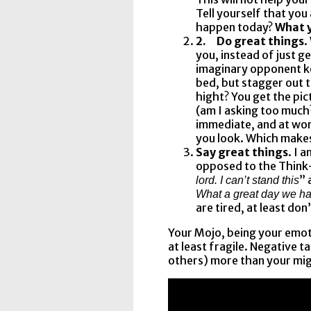
Tell yourself that you
happen today?
What y
2.
Do great things
.
you, instead of just g
imaginary opponent ke
bed, but stagger out 
hight? You get the pic
(am I asking too much?
immediate, and at wor
you look. Which make
Say great things
. I 
opposed to the Think-
” 
lord. I can’t stand this
What a great day we ha
are tired, at least don’
Your Mojo, being your emoti
at least fragile. Negative t
others) more than your mig