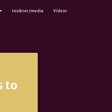
Insikter/media
Videor
 to