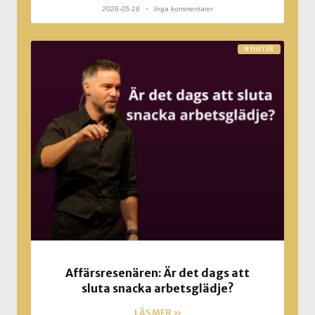
2026-05-16
Inga kommentarer
NYHETER
Affärsresenären: Är det dags att
sluta snacka arbetsglädje?
LÄS MER »