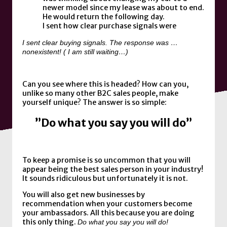
newer model since my lease was about to end.
He would return the following day.
I sent how clear purchase signals were
I sent clear buying signals. The response was …
nonexistent! ( I am still waiting…)
Can you see where this is headed? How can you,
unlike so many other B2C sales people, make
yourself unique? The answer is so simple:
”Do what you say you will do”
To keep a promise is so uncommon that you will
appear being the best sales person in your industry!
It sounds ridiculous but unfortunately it is not.
You will also get new businesses by
recommendation when your customers become
your ambassadors. All this because you are doing
this only thing.
Do what you say you will do!