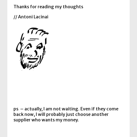
Thanks for reading my thoughts
// Antoni Lacinai
ps – actually, I am not waiting. Even if they come
back now, I will probably just choose another
supplier who wants my money.