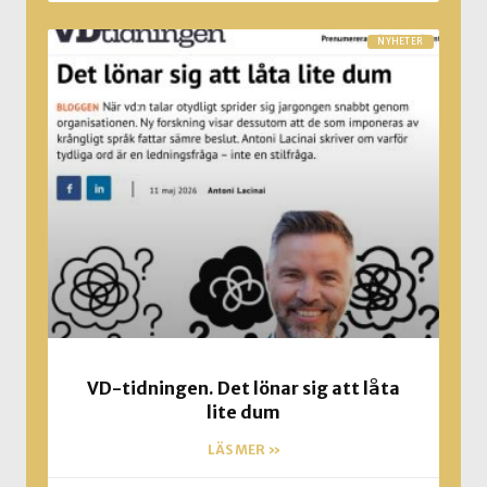
NYHETER
VD-tidningen. Det lönar sig att låta
lite dum
LÄS MER »