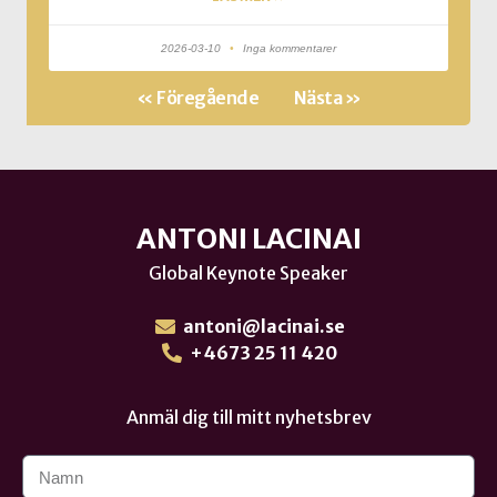
2026-03-10
Inga kommentarer
« Föregående
Nästa »
ANTONI LACINAI
Global Keynote Speaker
antoni@lacinai.se
+4673 25 11 420
Anmäl dig till mitt nyhetsbrev