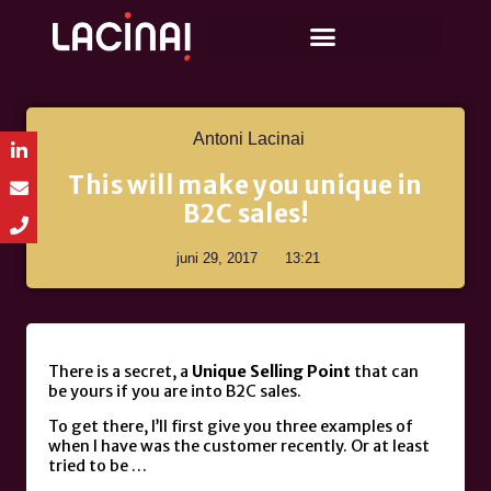
Antoni Lacinai
This will make you unique in
B2C sales!
juni 29, 2017
13:21
There is a secret, a
Unique Selling Point
that can
be yours if you are into B2C sales.
To get there, I’ll first give you three examples of
when I have was the customer recently. Or at least
tried to be …