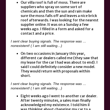
Our villa roof is full of moss. There are
suppliers who spray on some sort of
chemicals and then the sun and rain make
sure the moss falls off and leaves a nice brick
roof afterwards. I was looking for the nearest
supplier online. It was on a Sunday a few
weeks ago. I filled in a form and asked for a
contact and a price.
I sent clear buying signals. The response was …
nonexistent! ( I am still waiting…)
On two occasions in January this year,
different car dealers called me (they saw that
my lease for the car I had was about to end). I
said I could definitely consider a new model.
They would return with proposals within
short.
I sent clear buying signals. The response was …
nonexistent! ( I am still waiting…)
Eight weeks ago I went to another car dealer.
After twenty minutes, a sales man finally
acknowledged my existence. I told him iI
was thinking about changing my car to a