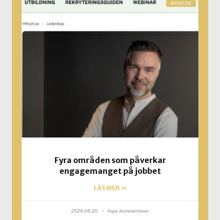
NYHETER
Fyra områden som påverkar
engagemanget på jobbet
LÄS MER »
2026-05-20
Inga kommentarer