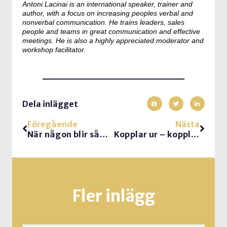
Antoni Lacinai is an international speaker, trainer and
author, with a focus on increasing peoples verbal and
nonverbal communication. He trains leaders, sales
people and teams in great communication and effective
meetings. He is also a highly appreciated moderator and
workshop facilitator.
Dela inlägget
Föregående
Nästa
När någon blir sådär skitförbannad…
Kopplar ur – kopplar av
Fler inlägg